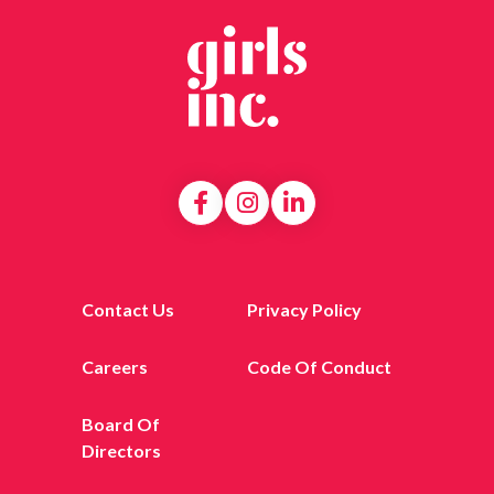
Contact Us
Privacy Policy
Careers
Code Of Conduct
Board Of
Directors