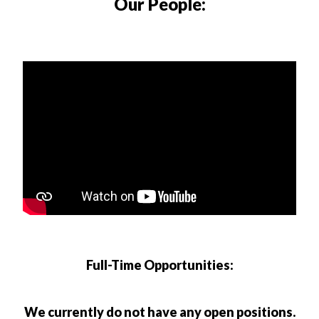
Our People:
Full-Time Opportunities:
We currently do not have any open positions.