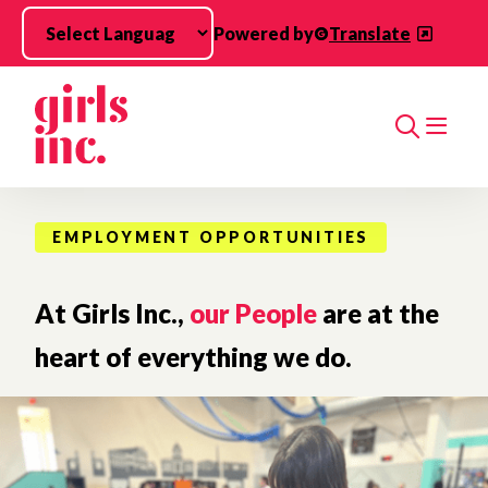
Skip to main content
Powered by
Translate
Search
EMPLOYMENT OPPORTUNITIES
At Girls Inc.,
our People
are at the
heart of everything we do.