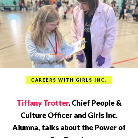
CAREERS WITH GIRLS INC.
Tiffany Trotter
, Chief People &
Culture Officer and Girls Inc.
Alumna, talks about the Power of