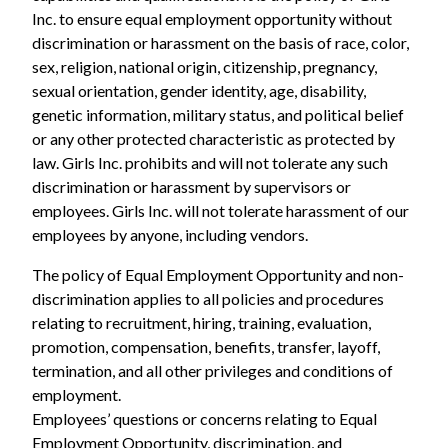
Inc. to ensure equal employment opportunity without
discrimination or harassment on the basis of race, color,
sex, religion, national origin, citizenship, pregnancy,
sexual orientation, gender identity, age, disability,
genetic information, military status, and political belief
or any other protected characteristic as protected by
law. Girls Inc. prohibits and will not tolerate any such
discrimination or harassment by supervisors or
employees. Girls Inc. will not tolerate harassment of our
employees by anyone, including vendors.
The policy of Equal Employment Opportunity and non-
discrimination applies to all policies and procedures
relating to recruitment, hiring, training, evaluation,
promotion, compensation, benefits, transfer, layoff,
termination, and all other privileges and conditions of
employment.
Employees’ questions or concerns relating to Equal
Employment Opportunity, discrimination, and