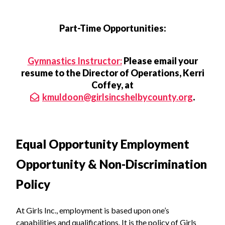
Part-Time Opportunities:
Gymnastics Instructor:
Please email your
resume to the Director of Operations, Kerri
Coffey, at
kmuldoon@girlsincshelbycounty.org
.
Equal Opportunity Employment
Opportunity & Non-Discrimination
Policy
At Girls Inc., employment is based upon one’s
capabilities and qualifications. It is the policy of Girls