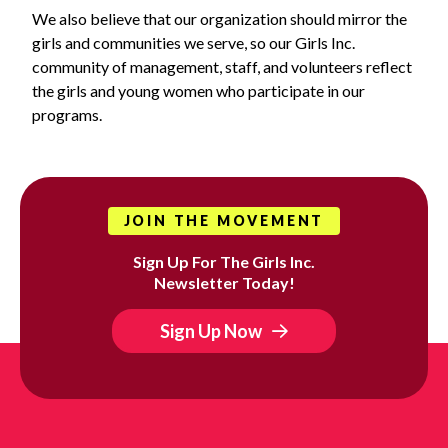
We also believe that our organization should mirror the
girls and communities we serve, so our Girls Inc.
community of management, staff, and volunteers reflect
the girls and young women who participate in our
programs.
JOIN THE MOVEMENT
Sign Up For The Girls Inc.
Newsletter Today!
Sign Up Now