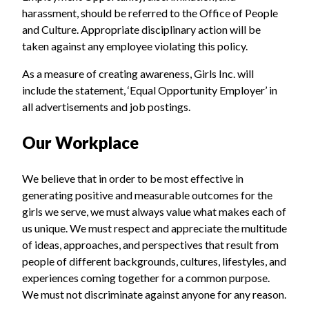
harassment, should be referred to the Office of People
and Culture. Appropriate disciplinary action will be
taken against any employee violating this policy.
As a measure of creating awareness, Girls Inc. will
include the statement, ‘Equal Opportunity Employer’ in
all advertisements and job postings.
Our Workplace
We believe that in order to be most effective in
generating positive and measurable outcomes for the
girls we serve, we must always value what makes each of
us unique. We must respect and appreciate the multitude
of ideas, approaches, and perspectives that result from
people of different backgrounds, cultures, lifestyles, and
experiences coming together for a common purpose.
We must not discriminate against anyone for any reason.