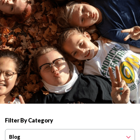
Filter By Category
Blog