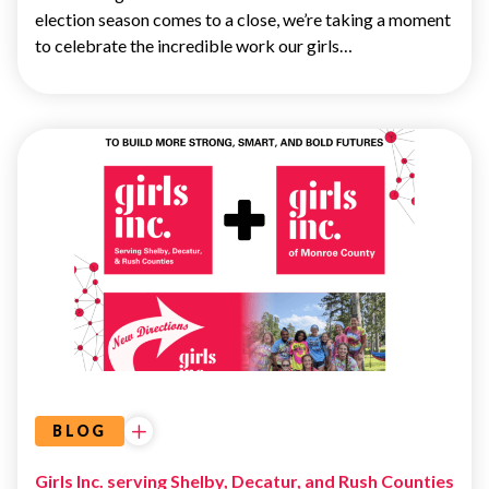
election season comes to a close, we’re taking a moment
to celebrate the incredible work our girls…
UNCATEGORIZED
BLOG
Girls Inc. serving Shelby, Decatur, and Rush Counties