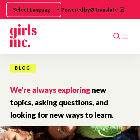
Skip to main content
Powered by
Translate
Search
BLOG
We’re always exploring
new
topics, asking questions, and
looking for new ways to learn.