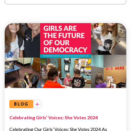
ADVOCACY
&
EDUCATION
BLOG
Celebrating Girls’ Voices: She Votes 2024
Celebrating Our Girls’ Voices: She Votes 2024 As