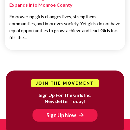
Expands into Monroe County
Empowering girls changes lives, strengthens
communities, and improves society. Yet girls do not have
equal opportunities to grow, achieve and lead. Girls Inc.
fills the…
JOIN THE MOVEMENT
Sign Up For The Girls Inc.
Newsletter Today!
Sign Up Now