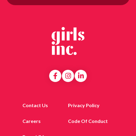
Contact Us
Privacy Policy
Careers
Code Of Conduct