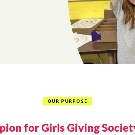
OUR PURPOSE
ion for Girls Giving Societ