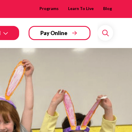
Programs
Learn To Live
Blog
d
Pay Online
Search