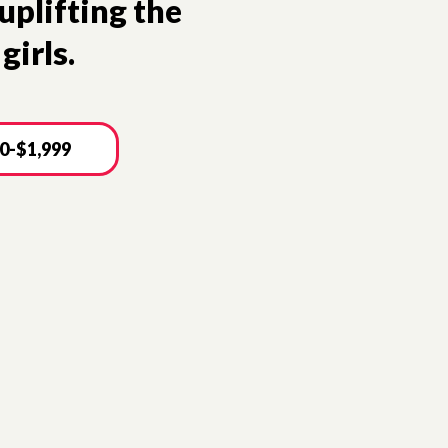
uplifting the
girls.
0-$1,999