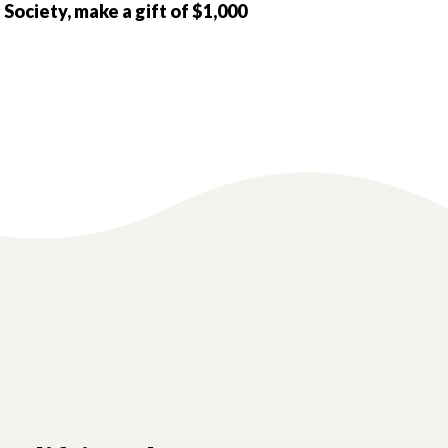
 Society, make a gift of $1,000