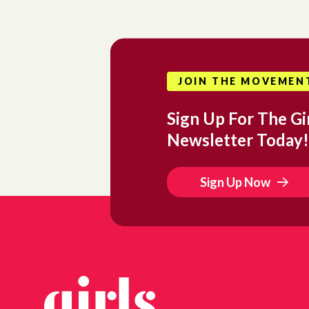
JOIN THE MOVEMEN
Sign Up For The Gir
Newsletter Today!
Sign Up Now