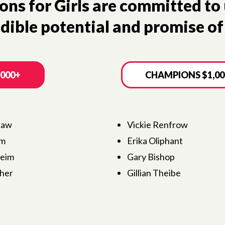
s for Girls are committed to 
dible potential and promise of 
,000+
CHAMPIONS $1,00
Law
Vickie Renfrow
um
Erika Oliphant
heim
Gary Bishop
her
Gillian Theibe