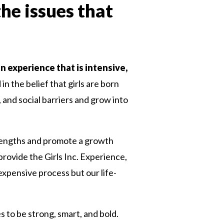
the issues that
an experience that is intensive,
n the belief that girls are born
, and social barriers and grow into
 strengths and promote a growth
rovide the Girls Inc. Experience,
n expensive process but our life-
es to be strong, smart, and bold.