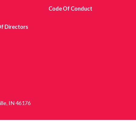
s
Code Of Conduct
f Directors
ille, IN 46176