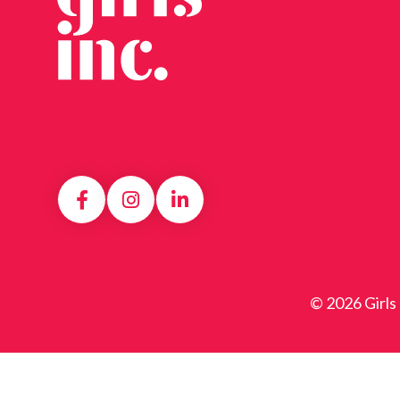
© 2026 Girls 