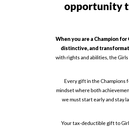
opportunity to
When you are a Champion for Gir
distinctive, and transformat
with rights and abilities, the Gir
Every gift in the Champions fo
mindset where both achievement a
we must start early and stay lat
Your tax-deductible gift to Girl