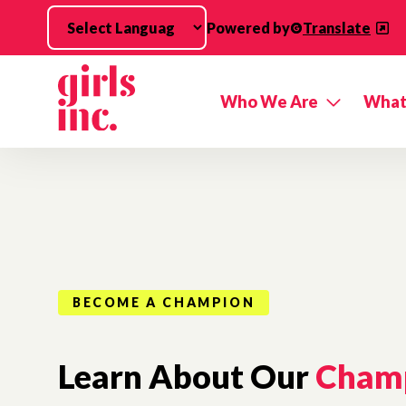
Skip to main content
Powered by
Translate
Who We Are
What
BECOME A CHAMPION
Learn About Our
Cham