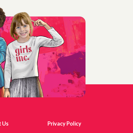
t Us
Privacy Policy