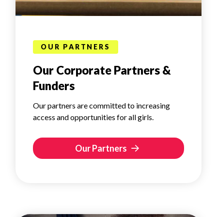
OUR PARTNERS
Our Corporate Partners &
Funders
Our partners are committed to increasing
access and opportunities for all girls.
Our Partners