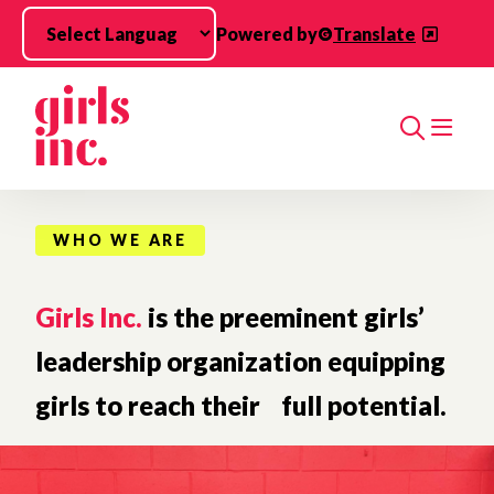
Skip to main content
Powered by
Translate
Search
WHO WE ARE
Girls Inc.
is the preeminent girls’
leadership organization equipping
girls to reach their full potential.