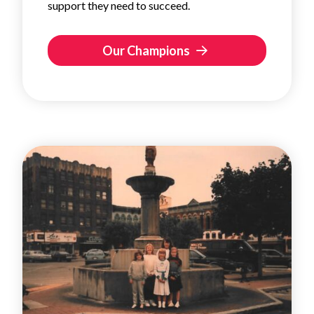
support they need to succeed.
Our Champions