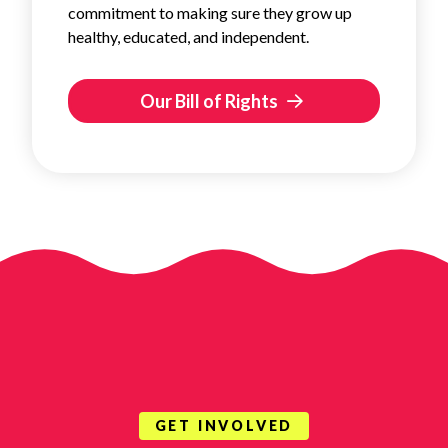
commitment to making sure they grow up
healthy, educated, and independent.
Our Bill of Rights
GET INVOLVED