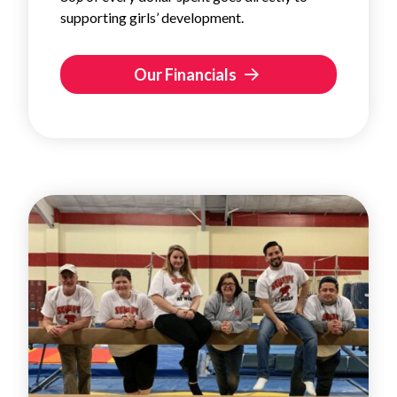
supporting girls’ development.
Our Financials