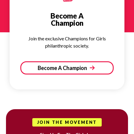
Become A
Champion
Join the exclusive Champions for Girls
philanthropic society.
Become A Champion
JOIN THE MOVEMENT