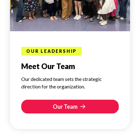
OUR LEADERSHIP
Meet Our Team
Our dedicated team sets the strategic
direction for the organization.
Our Team