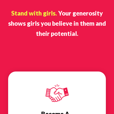
Stand with girls.
Your generosity
shows girls you believe in them and
their potential.
Become A