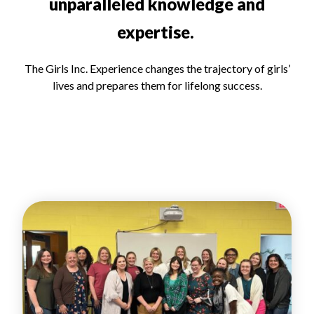
unparalleled knowledge and
expertise.
The Girls Inc. Experience changes the trajectory of girls’
lives and prepares them for lifelong success.