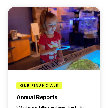
OUR FINANCIALS
Annual Reports
86ȼ of every dollar spent goes directly to