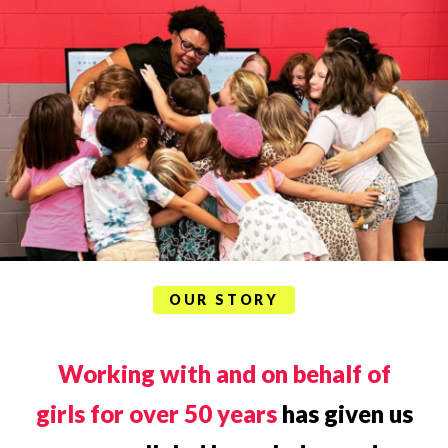
OUR STORY
Working with and on behalf of
girls for over 50 years
has given us