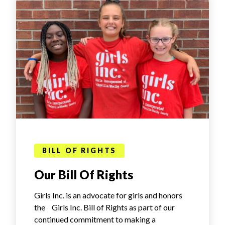
BILL OF RIGHTS
Our Bill Of Rights
Girls Inc. is an advocate for girls and honors
the Girls Inc. Bill of Rights as part of our
continued commitment to making a