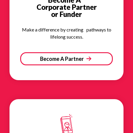
Corporate Partner
or Funder
Make a difference by creating pathways to
lifelong success.
Become A Partner