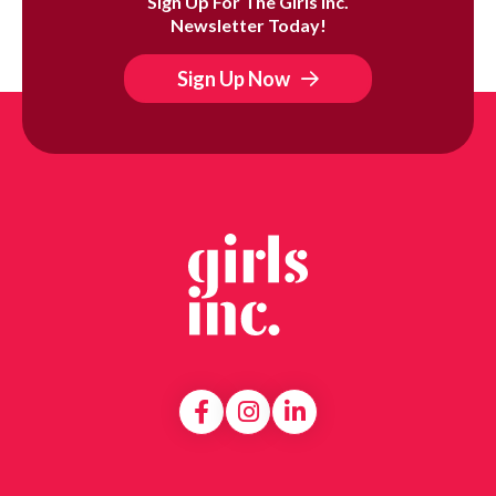
Sign Up For The Girls Inc.
Newsletter Today!
Sign Up Now