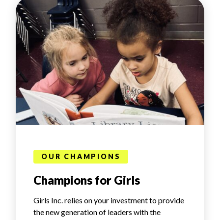
OUR CHAMPIONS
Champions for Girls
Girls Inc. relies on your investment to provide
the new generation of leaders with the