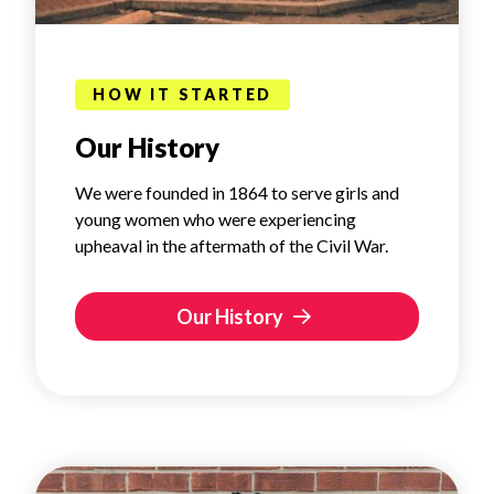
HOW IT STARTED
Our History
We were founded in 1864 to serve girls and
young women who were experiencing
upheaval in the aftermath of the Civil War.
Our History