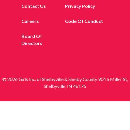
Contact Us
Privacy Policy
Careers
Code Of Conduct
Board Of
Directors
© 2026 Girls Inc. of Shelbyville & Shelby County 904 S Miller St,
Shelbyville, IN 46176