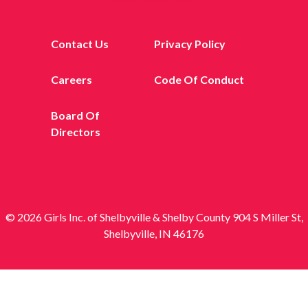
Contact Us
Privacy Policy
Careers
Code Of Conduct
Board Of
Directors
© 2026 Girls Inc. of Shelbyville & Shelby County 904 S Miller St,
Shelbyville, IN 46176