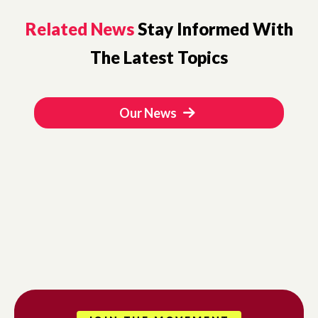
Related News
Stay Informed With
The Latest Topics
Our News