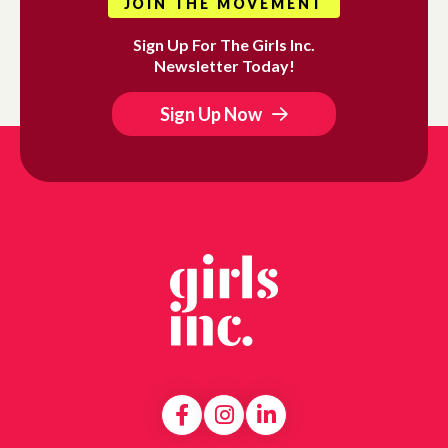
JOIN THE MOVEMENT
Sign Up For The Girls Inc.
Newsletter Today!
Sign Up Now