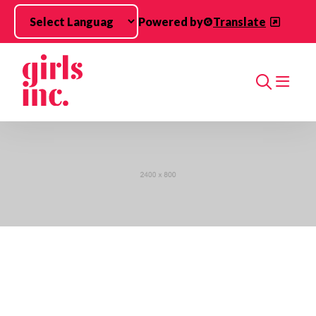
Skip to main content
Powered by
Translate
Search