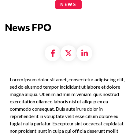
News Categories
NEWS
News FPO
Share on Facebook
Share on X formally
Share on Linke
Lorem ipsum dolor sit amet, consectetur adipiscing elit,
sed do eiusmod tempor incididunt ut labore et dolore
magna aliqua. Ut enim ad minim veniam, quis nostrud
exercitation ullamco laboris nisi ut aliquip ex ea
commodo consequat. Duis aute irure dolor in
reprehenderit in voluptate velit esse cillum dolore eu
fugiat nulla pariatur. Excepteur sint occaecat cupidatat
non proident, sunt in culpa qui officia deserunt mollit