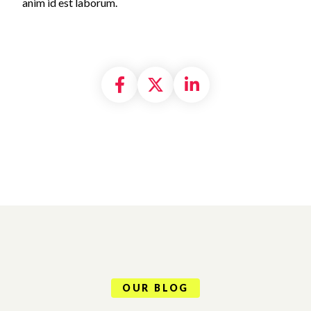
anim id est laborum.
Share on Facebook
Share on X formally
Share on Linke
OUR BLOG