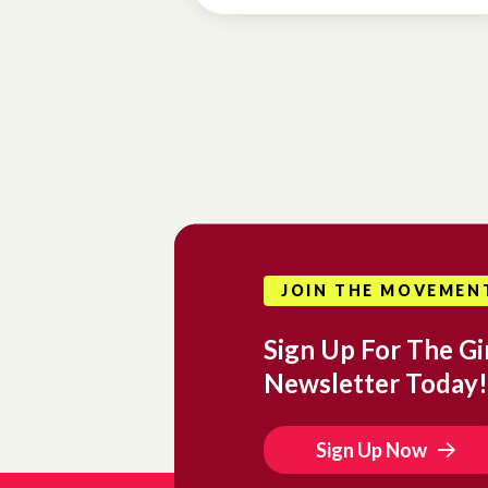
JOIN THE MOVEMEN
Sign Up For The Gir
Newsletter Today!
Sign Up Now