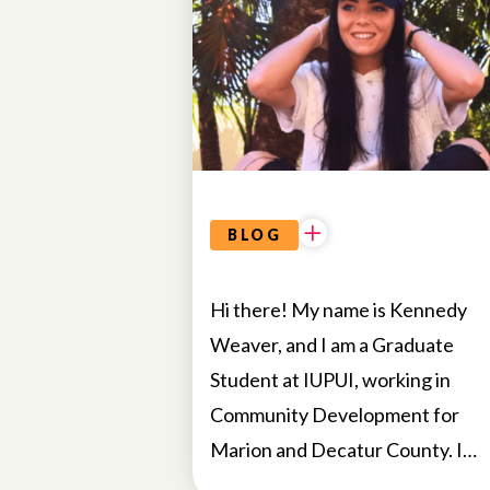
BLOG
Hi there! My name is Kennedy
Weaver, and I am a Graduate
Student at IUPUI, working in
Community Development for
Marion and Decatur County. I…