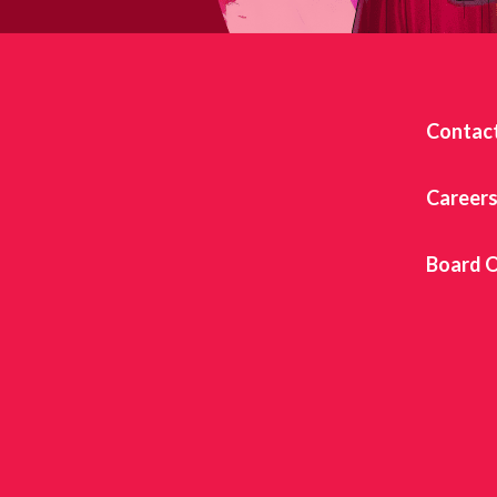
Contac
Career
Board O