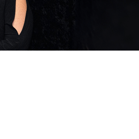
 Twitter
dIn