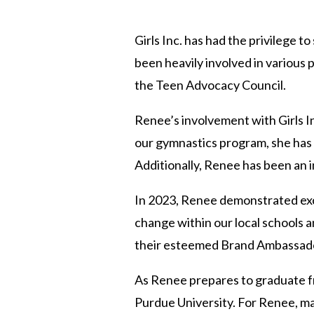
Girls Inc. has had the privilege 
been heavily involved in various 
the Teen Advocacy Council.
Renee’s involvement with Girls In
our gymnastics program, she has 
Additionally, Renee has been an i
In 2023, Renee demonstrated exce
change within our local schools a
their esteemed Brand Ambassador 
As Renee prepares to graduate fr
Purdue University. For Renee, mak