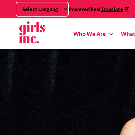
Skip to main content
Powered by
Translate
Who We Are
What