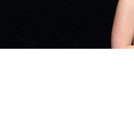
Impact Stories Categories