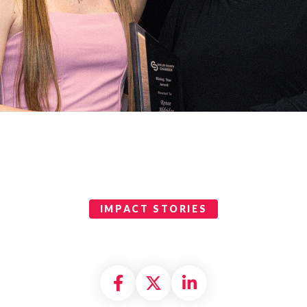
IMPACT STORIES
Share on Facebook
Share on X formally
Share on Linke