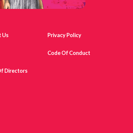
t Us
Privacy Policy
s
Code Of Conduct
f Directors