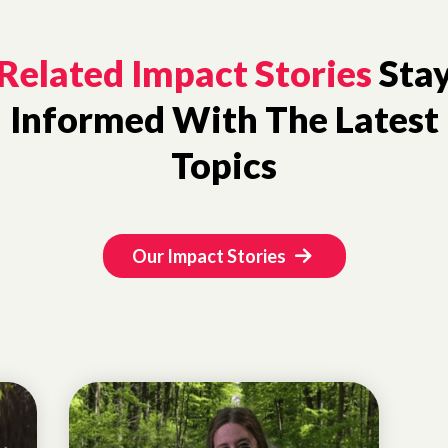
Related Impact Stories
Sta
Informed With The Latest
Topics
Our Impact Stories