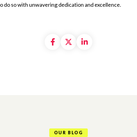
 to do so with unwavering dedication and excellence.
Share on Facebook
Share on X formally
Share on Linke
OUR BLOG