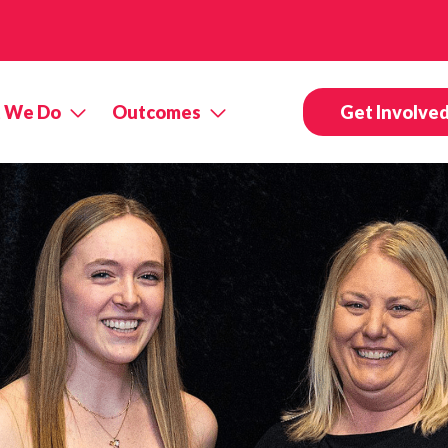
 We Do
Outcomes
Get Involve