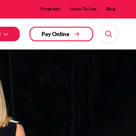
Programs
Learn To Live
Blog
d
Pay Online
Search