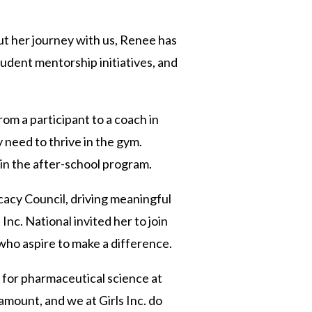
out her journey with us, Renee has
tudent mentorship initiatives, and
om a participant to a coach in
 need to thrive in the gym.
 in the after-school program.
cacy Council, driving meaningful
nc. National invited her to join
ho aspire to make a difference.
 for pharmaceutical science at
amount, and we at Girls Inc. do