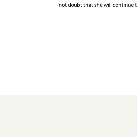
not doubt that she will continue