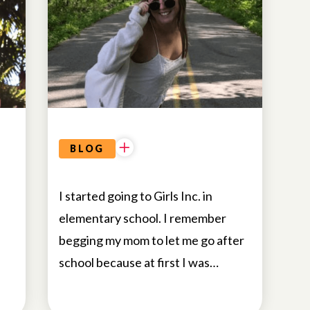
BLOG
I started going to Girls Inc. in
elementary school. I remember
begging my mom to let me go after
school because at first I was…