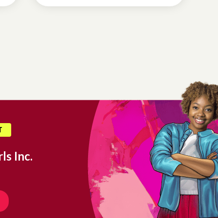
T
ls Inc.