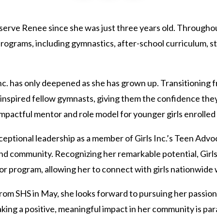
to serve Renee since she was just three years old. Through
programs, including gymnastics, after-school curriculum, s
c. has only deepened as she has grown up. Transitioning fr
inspired fellow gymnasts, giving them the confidence they
mpactful mentor and role model for younger girls enrolled
ptional leadership as a member of Girls Inc.’s Teen Advo
nd community. Recognizing her remarkable potential, Girls I
program, allowing her to connect with girls nationwide w
om SHS in May, she looks forward to pursuing her passion
ing a positive, meaningful impact in her community is par